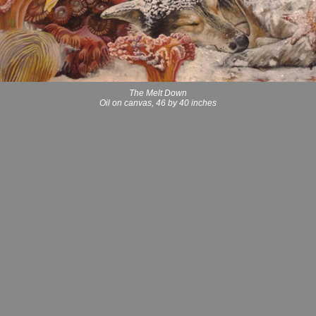
The Melt Down
Oil on canvas, 46 by 40 inches